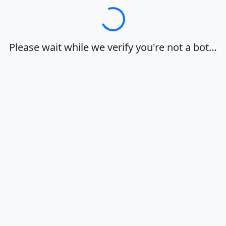
Loading…
Please wait while we verify you're not a bot…