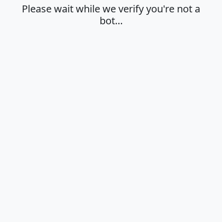
Please wait while we verify you're not a
bot…