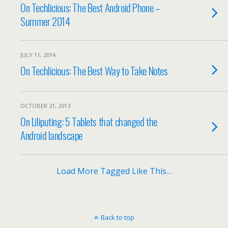
On Techlicious: The Best Android Phone –
Summer 2014
JULY 11, 2014
On Techlicious: The Best Way to Take Notes
OCTOBER 21, 2013
On Liliputing: 5 Tablets that changed the
Android landscape
Load More Tagged Like This…
Back to top