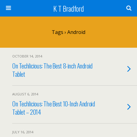
K T Bradford
Tags › Android
OCTOBER 14, 2014
On Techlicious: The Best 8-inch Android
Tablet
AUGUST 6, 2014
On Techlicious: The Best 10-Inch Android
Tablet – 2014
JULY 16, 2014