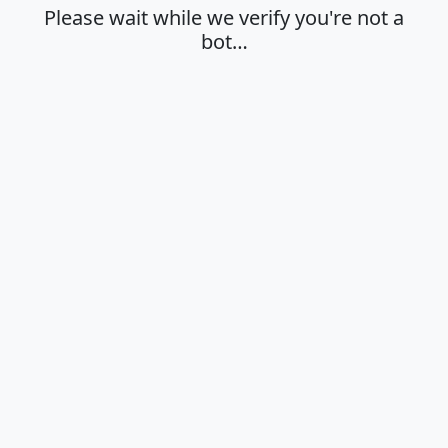
Please wait while we verify you're not a
bot…