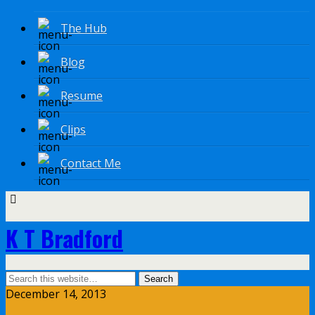
The Hub
Blog
Resume
Clips
Contact Me
K T Bradford
December 14, 2013