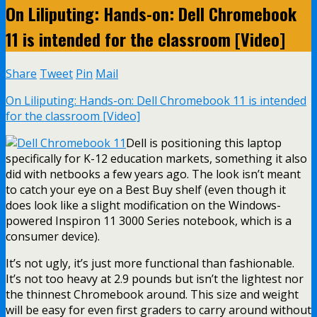
On Liliputing: Hands-on: Dell Chromebook
11 is intended for the classroom [Video]
Share
Tweet
Pin
Mail
On Liliputing: Hands-on: Dell Chromebook 11 is intended
for the classroom [Video]
Dell is positioning this laptop
specifically for K-12 education markets, something it also
did with netbooks a few years ago. The look isn’t meant
to catch your eye on a Best Buy shelf (even though it
does look like a slight modification on the Windows-
powered Inspiron 11 3000 Series notebook, which is a
consumer device).
It’s not ugly, it’s just more functional than fashionable.
It’s not too heavy at 2.9 pounds but isn’t the lightest nor
the thinnest Chromebook around. This size and weight
will be easy for even first graders to carry around without