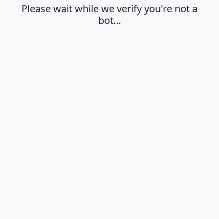
Please wait while we verify you're not a
bot…