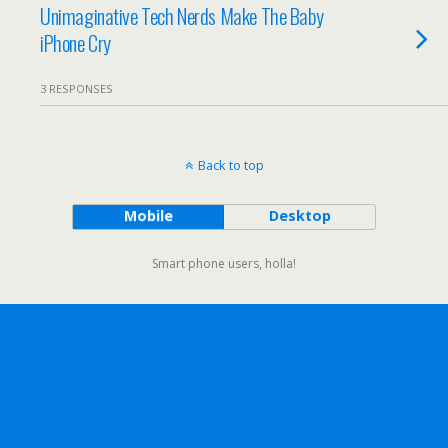
Unimaginative Tech Nerds Make The Baby
iPhone Cry
3 RESPONSES
Back to top
Mobile
Desktop
Smart phone users, holla!