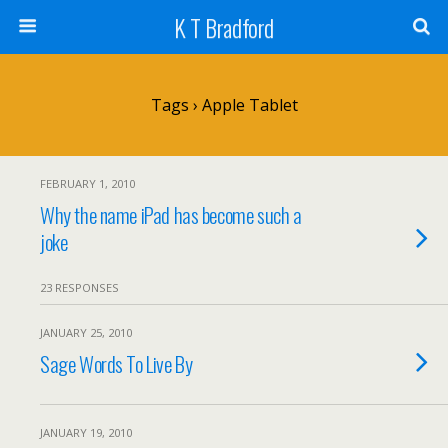
K T Bradford
Tags › Apple Tablet
FEBRUARY 1, 2010
Why the name iPad has become such a
joke
23 RESPONSES
JANUARY 25, 2010
Sage Words To Live By
JANUARY 19, 2010