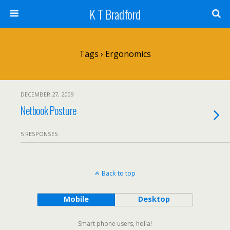
K T Bradford
Tags › Ergonomics
DECEMBER 27, 2009
Netbook Posture
5 RESPONSES
Back to top
Mobile
Desktop
Smart phone users, holla!