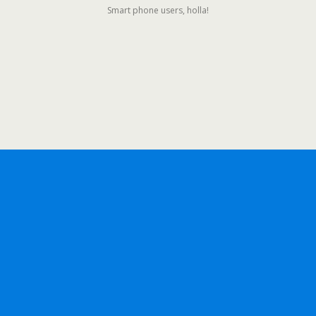
Smart phone users, holla!