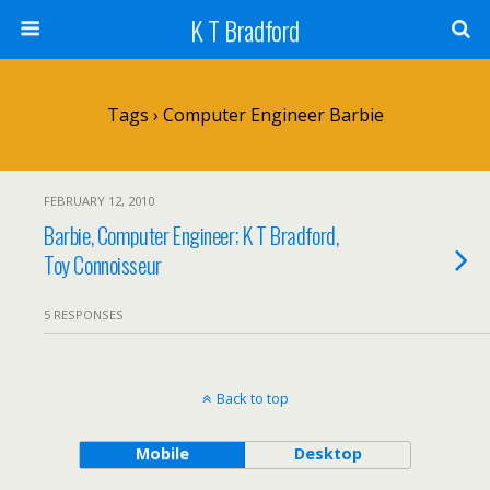
K T Bradford
Tags › Computer Engineer Barbie
FEBRUARY 12, 2010
Barbie, Computer Engineer; K T Bradford,
Toy Connoisseur
5 RESPONSES
Back to top
Mobile
Desktop