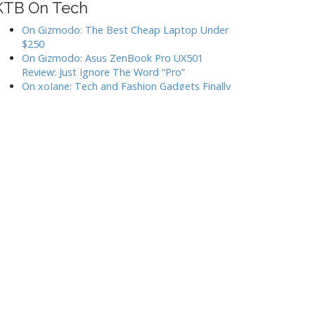
KTB On Tech
On Gizmodo: The Best Cheap Laptop Under
$250
On Gizmodo: Asus ZenBook Pro UX501
Review: Just Ignore The Word “Pro”
On xoJane: Tech and Fashion Gadgets Finally
Look Less Hideous, and We’re All Grateful
On xoJane: Five Things I Learned After Taking
(Almost) 365 Feminist Selfies
In Which I Give The Hemingwrite The Side-Eye
Categorize
A Few Of My Favorite Things
Events
Have You Seen?
I Can Has?
In General
Linkspam
My Gadgets
Techee Klatsch
The Side-Eye