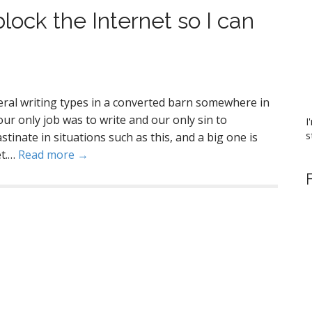
block the Internet so I can
veral writing types in a converted barn somewhere in
our only job was to write and our only sin to
I
s
inate in situations such as this, and a big one is
et.…
Read more →