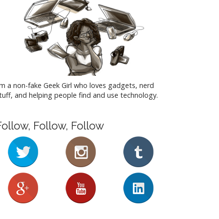
'm a non-fake Geek Girl who loves gadgets, nerd
tuff, and helping people find and use technology.
Follow, Follow, Follow