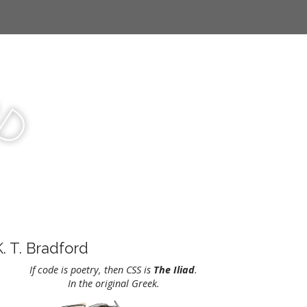
r
d
K. T. Bradford
If code is poetry, then CSS is
The Iliad
.
In the original Greek.