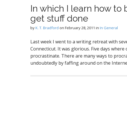
In which I learn how to 
get stuff done
by
K. T. Bradford
on
February 28, 2011
in
In General
Last week I went to a writing retreat with se
Connecticut. It was glorious. Five days where 
procrastinate. There are many ways to procrast
undoubtedly by faffing around on the Intern