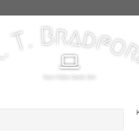
r
B
a
d
.
T
f
o
.
K
Non-Fake Geek Girl