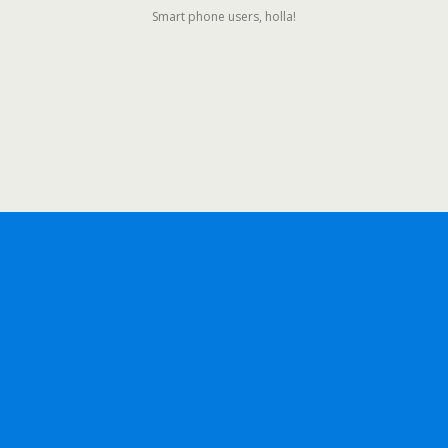
Smart phone users, holla!