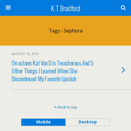
K T Bradford
Tags › Sephora
AUGUST 16, 2014
On xoJane: Kat Von D is Treacherous And 5
Other Things I Learned When She
Discontinued My Favorite Lipstick
Back to top
Mobile
Desktop