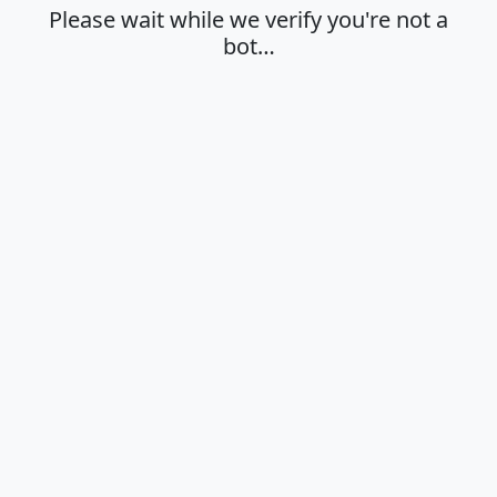
Please wait while we verify you're not a
bot…