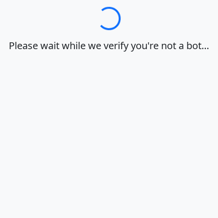
Loading…
Please wait while we verify you're not a bot…